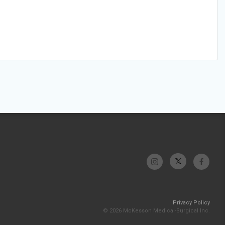
Privacy Policy
© 2026 McKesson Medical-Surgical Inc.