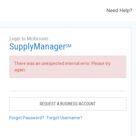
Need Help?
Login to McKesson
SupplyManager
SM
There was an unexpected internal error. Please try
again.
REQUEST A BUSINESS ACCOUNT
Forgot Password?
Forgot Username?