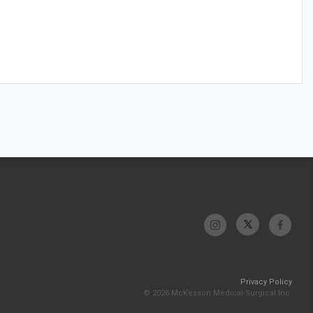
Privacy Policy
© 2026 McKesson Medical-Surgical Inc.