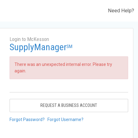
Need Help?
Login to McKesson
SupplyManager
SM
There was an unexpected internal error. Please try
again.
REQUEST A BUSINESS ACCOUNT
Forgot Password?
Forgot Username?