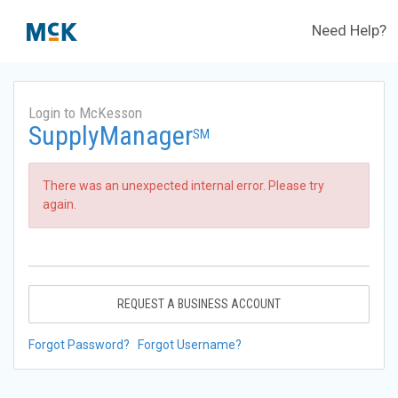
Need Help?
Login to McKesson
SupplyManager
SM
There was an unexpected internal error. Please try
again.
REQUEST A BUSINESS ACCOUNT
Forgot Password?
Forgot Username?