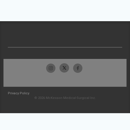
Privacy Policy
© 2026 McKesson Medical-Surgical Inc.