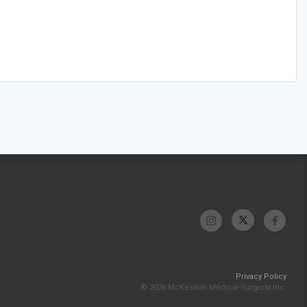
Privacy Policy
© 2026 McKesson Medical-Surgical Inc.