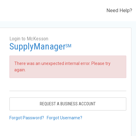
Need Help?
Login to McKesson
SupplyManager
SM
There was an unexpected internal error. Please try
again.
REQUEST A BUSINESS ACCOUNT
Forgot Password?
Forgot Username?