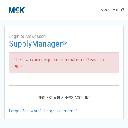
Need Help?
Login to McKesson
SupplyManager
SM
There was an unexpected internal error. Please try
again.
REQUEST A BUSINESS ACCOUNT
Forgot Password?
Forgot Username?