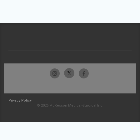
Privacy Policy
© 2026 McKesson Medical-Surgical Inc.