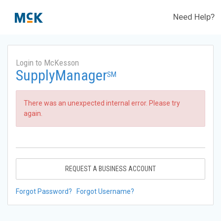
Need Help?
Login to McKesson
SupplyManager
SM
There was an unexpected internal error. Please try
again.
REQUEST A BUSINESS ACCOUNT
Forgot Password?
Forgot Username?