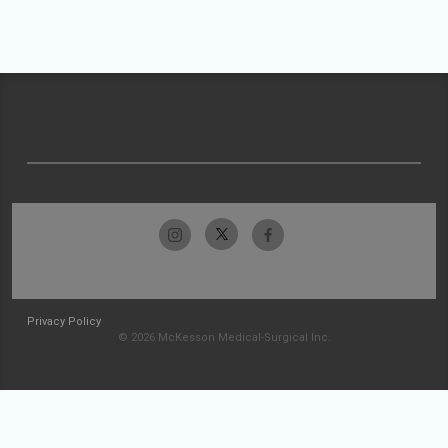
Privacy Policy
© 2026 McKesson Medical-Surgical Inc.