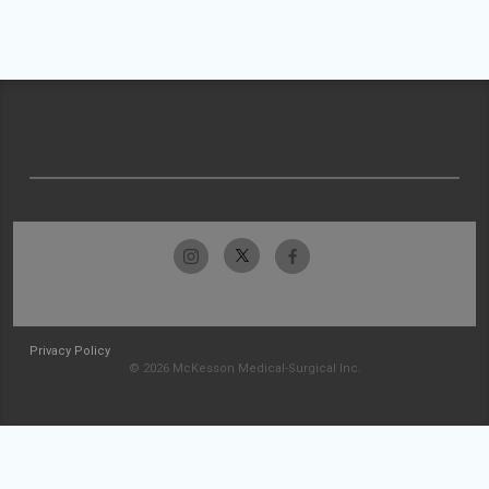
Privacy Policy
© 2026 McKesson Medical-Surgical Inc.