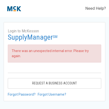
Need Help?
Login to McKesson
SupplyManager
SM
There was an unexpected internal error. Please try
again.
REQUEST A BUSINESS ACCOUNT
Forgot Password?
Forgot Username?