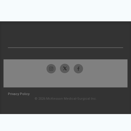
Privacy Policy
© 2026 McKesson Medical-Surgical Inc.