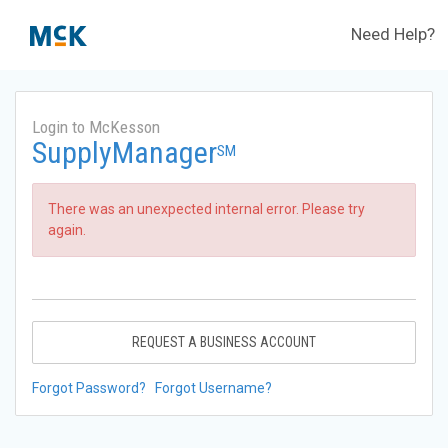
Need Help?
Login to McKesson
SupplyManager
SM
There was an unexpected internal error. Please try
again.
REQUEST A BUSINESS ACCOUNT
Forgot Password?
Forgot Username?