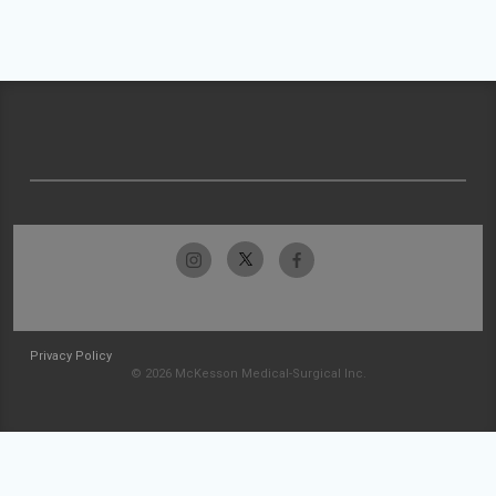
Privacy Policy
© 2026 McKesson Medical-Surgical Inc.