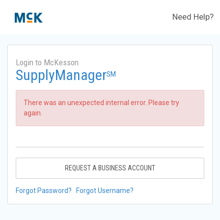
Need Help?
Login to McKesson
SupplyManager
SM
There was an unexpected internal error. Please try
again.
REQUEST A BUSINESS ACCOUNT
Forgot Password?
Forgot Username?