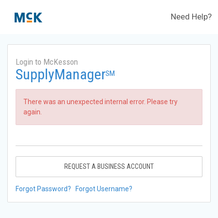
Need Help?
Login to McKesson
SupplyManager
SM
There was an unexpected internal error. Please try
again.
REQUEST A BUSINESS ACCOUNT
Forgot Password?
Forgot Username?