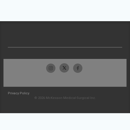
Privacy Policy
© 2026 McKesson Medical-Surgical Inc.