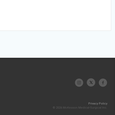
Privacy Policy
© 2026 McKesson Medical-Surgical Inc.