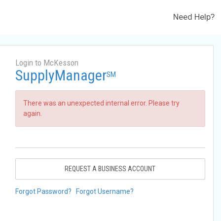
Need Help?
Login to McKesson
SupplyManager
SM
There was an unexpected internal error. Please try
again.
REQUEST A BUSINESS ACCOUNT
Forgot Password?
Forgot Username?