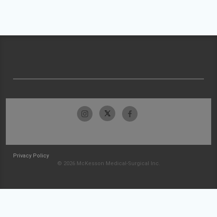
Privacy Policy
© 2026 McKesson Medical-Surgical Inc.