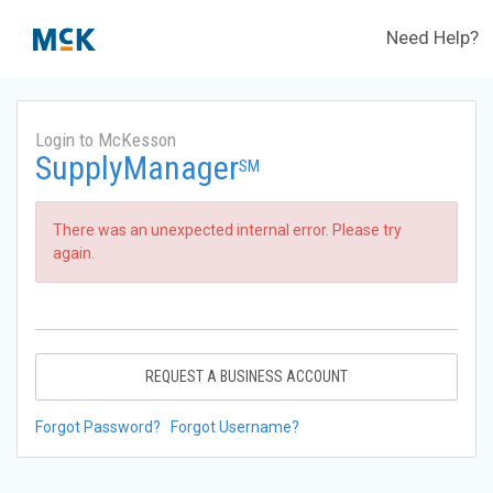
Need Help?
Login to McKesson
SupplyManager
SM
There was an unexpected internal error. Please try
again.
REQUEST A BUSINESS ACCOUNT
Forgot Password?
Forgot Username?