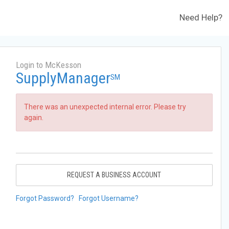
Need Help?
Login to McKesson
SupplyManager
SM
There was an unexpected internal error. Please try
again.
REQUEST A BUSINESS ACCOUNT
Forgot Password?
Forgot Username?