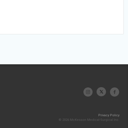
Privacy Policy
© 2026 McKesson Medical-Surgical Inc.