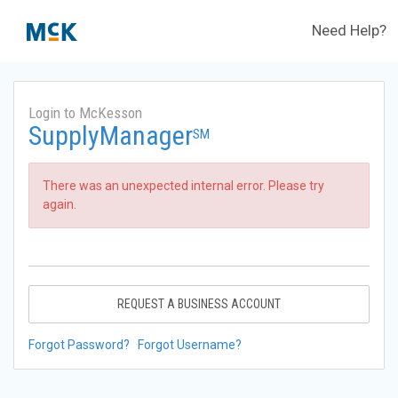
Need Help?
Login to McKesson
SupplyManager
SM
There was an unexpected internal error. Please try
again.
REQUEST A BUSINESS ACCOUNT
Forgot Password?
Forgot Username?