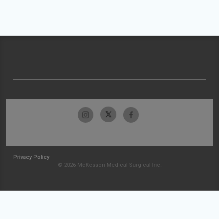
Privacy Policy
© 2026 McKesson Medical-Surgical Inc.