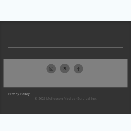
Privacy Policy
© 2026 McKesson Medical-Surgical Inc.