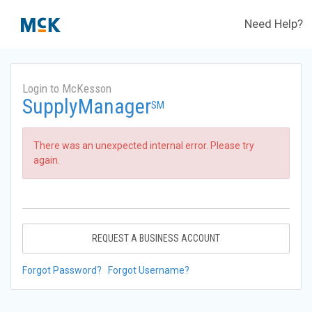
Need Help?
Login to McKesson
SupplyManager
SM
There was an unexpected internal error. Please try
again.
REQUEST A BUSINESS ACCOUNT
Forgot Password?
Forgot Username?