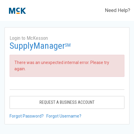
Need Help?
Login to McKesson
SupplyManager
SM
There was an unexpected internal error. Please try
again.
REQUEST A BUSINESS ACCOUNT
Forgot Password?
Forgot Username?