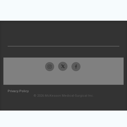
Privacy Policy
© 2026 McKesson Medical-Surgical Inc.