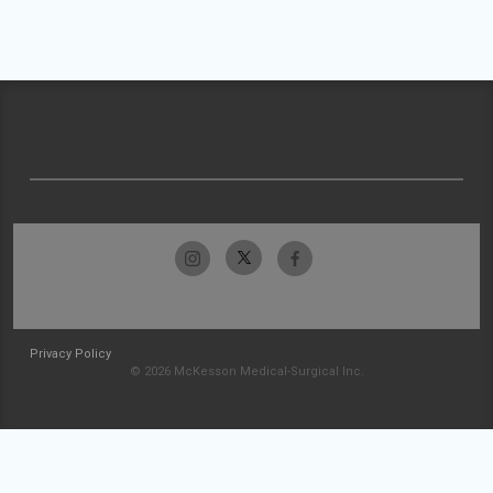
Privacy Policy
© 2026 McKesson Medical-Surgical Inc.