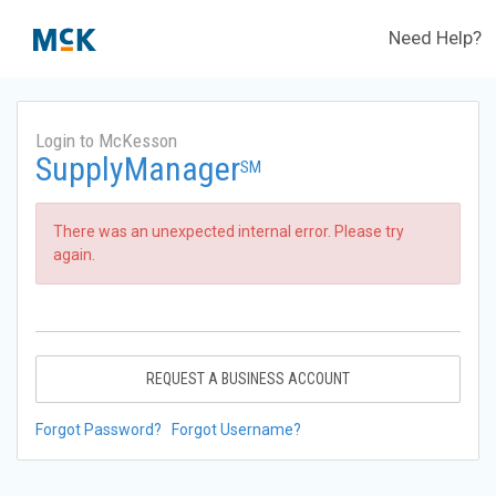
Need Help?
Login to McKesson
SupplyManager
SM
There was an unexpected internal error. Please try
again.
REQUEST A BUSINESS ACCOUNT
Forgot Password?
Forgot Username?