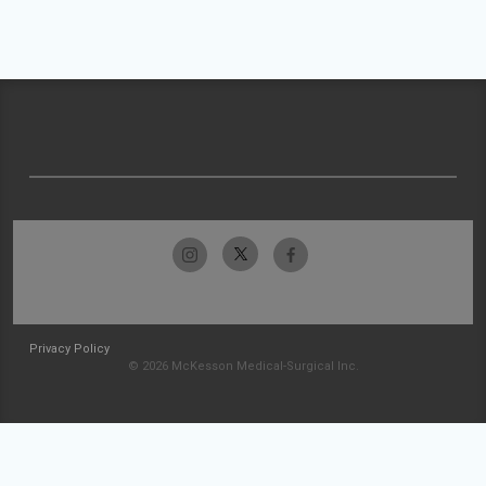
Privacy Policy
© 2026 McKesson Medical-Surgical Inc.