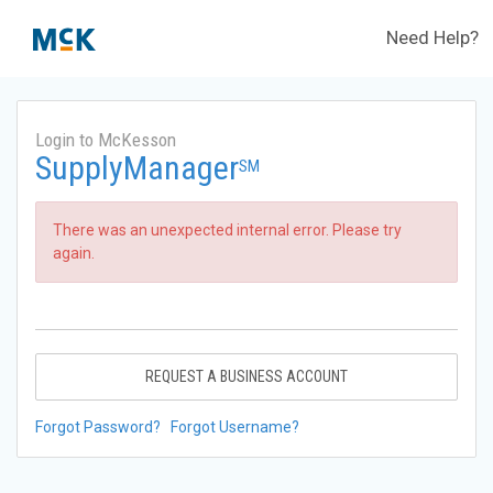
Need Help?
Login to McKesson
SupplyManager
SM
There was an unexpected internal error. Please try
again.
REQUEST A BUSINESS ACCOUNT
Forgot Password?
Forgot Username?