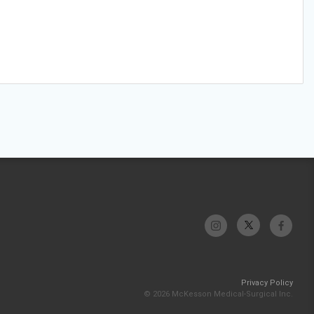
Privacy Policy
© 2026 McKesson Medical-Surgical Inc.