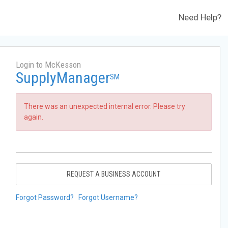
Need Help?
Login to McKesson
SupplyManager
SM
There was an unexpected internal error. Please try
again.
REQUEST A BUSINESS ACCOUNT
Forgot Password?
Forgot Username?