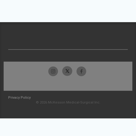
Privacy Policy
© 2026 McKesson Medical-Surgical Inc.