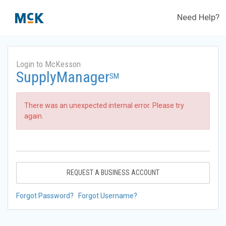
Need Help?
Login to McKesson
SupplyManager
SM
There was an unexpected internal error. Please try
again.
REQUEST A BUSINESS ACCOUNT
Forgot Password?
Forgot Username?