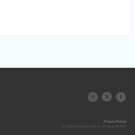
Privacy Policy
© 2026 McKesson Medical-Surgical Inc.