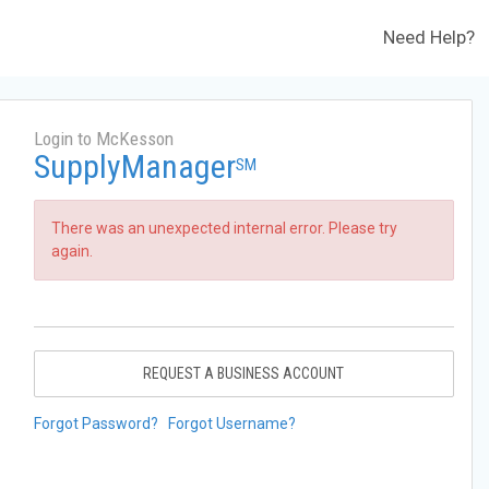
Need Help?
Login to McKesson
SupplyManager
SM
There was an unexpected internal error. Please try
again.
REQUEST A BUSINESS ACCOUNT
Forgot Password?
Forgot Username?