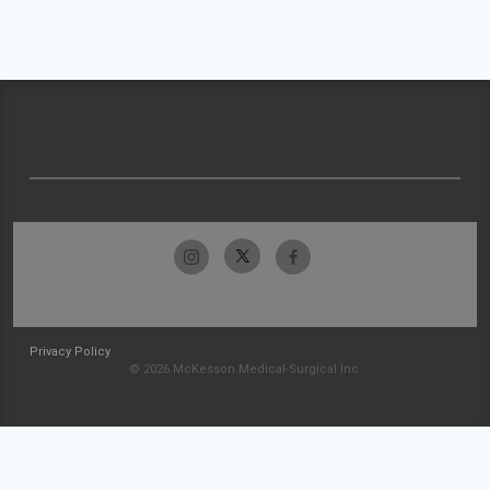
Privacy Policy
© 2026 McKesson Medical-Surgical Inc.