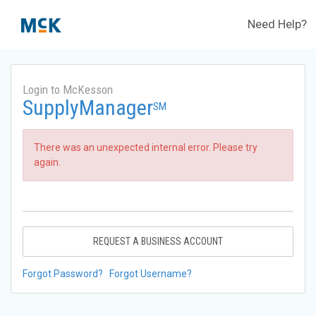
Need Help?
Login to McKesson
SupplyManager
SM
There was an unexpected internal error. Please try
again.
REQUEST A BUSINESS ACCOUNT
Forgot Password?
Forgot Username?