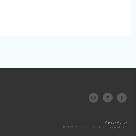
Privacy Policy
© 2026 McKesson Medical-Surgical Inc.