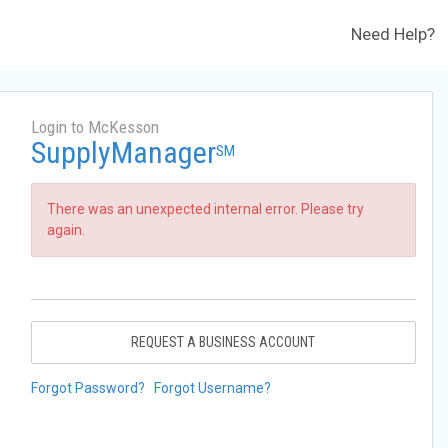
Need Help?
Login to McKesson
SupplyManager
SM
There was an unexpected internal error. Please try
again.
REQUEST A BUSINESS ACCOUNT
Forgot Password?
Forgot Username?