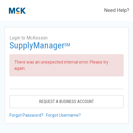
Need Help?
Login to McKesson
SupplyManager
SM
There was an unexpected internal error. Please try
again.
REQUEST A BUSINESS ACCOUNT
Forgot Password?
Forgot Username?