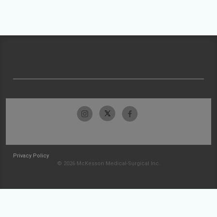
Privacy Policy
© 2026 McKesson Medical-Surgical Inc.