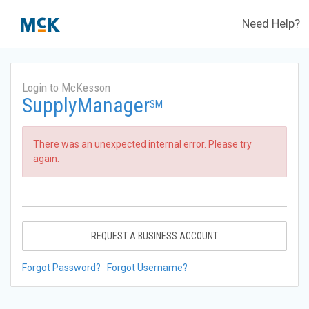
Need Help?
Login to McKesson
SupplyManager
SM
There was an unexpected internal error. Please try
again.
REQUEST A BUSINESS ACCOUNT
Forgot Password?
Forgot Username?