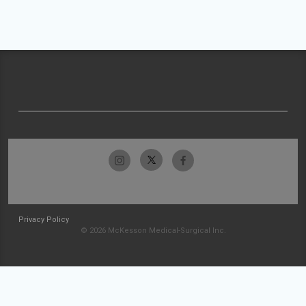
Privacy Policy
© 2026 McKesson Medical-Surgical Inc.