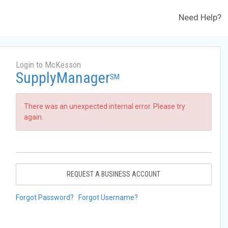
Need Help?
Login to McKesson
SupplyManager
SM
There was an unexpected internal error. Please try
again.
REQUEST A BUSINESS ACCOUNT
Forgot Password?
Forgot Username?