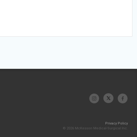
Privacy Policy
© 2026 McKesson Medical-Surgical Inc.