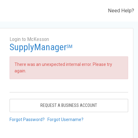
Need Help?
Login to McKesson
SupplyManager
SM
There was an unexpected internal error. Please try
again.
REQUEST A BUSINESS ACCOUNT
Forgot Password?
Forgot Username?