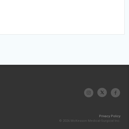
Privacy Policy
© 2026 McKesson Medical-Surgical Inc.