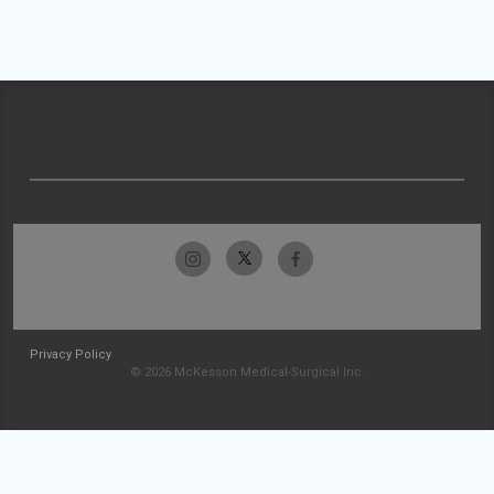
Privacy Policy
© 2026 McKesson Medical-Surgical Inc.