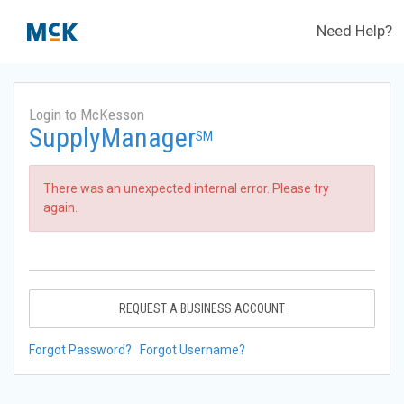
Need Help?
Login to McKesson
SupplyManager
SM
There was an unexpected internal error. Please try
again.
REQUEST A BUSINESS ACCOUNT
Forgot Password?
Forgot Username?