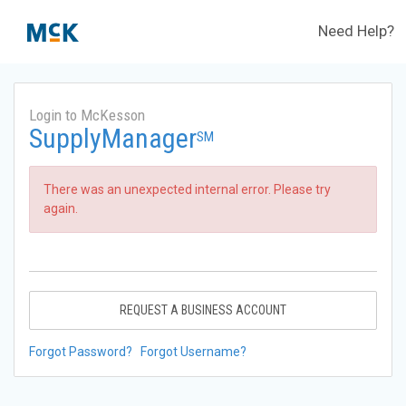
Need Help?
Login to McKesson
SupplyManager
SM
There was an unexpected internal error. Please try
again.
REQUEST A BUSINESS ACCOUNT
Forgot Password?
Forgot Username?