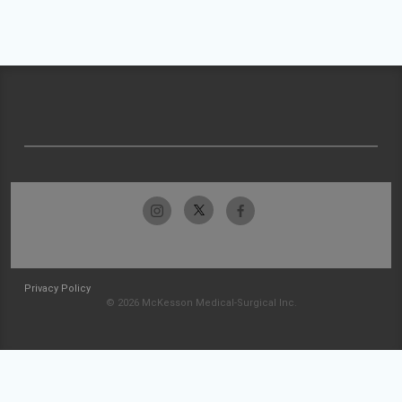
Privacy Policy
© 2026 McKesson Medical-Surgical Inc.