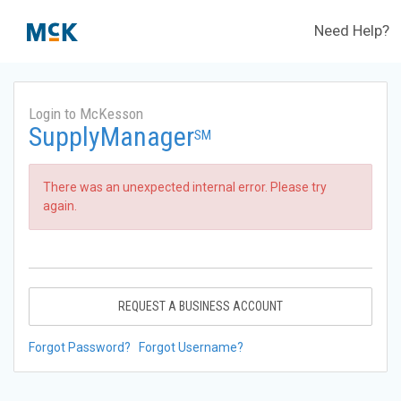
Need Help?
Login to McKesson
SupplyManager
SM
There was an unexpected internal error. Please try
again.
REQUEST A BUSINESS ACCOUNT
Forgot Password?
Forgot Username?