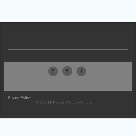
Privacy Policy
© 2026 McKesson Medical-Surgical Inc.