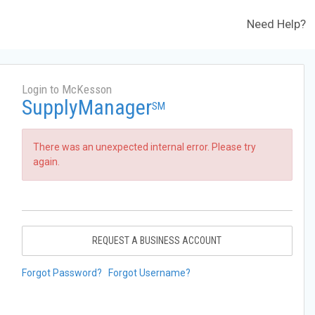
Need Help?
Login to McKesson
SupplyManager
SM
There was an unexpected internal error. Please try
again.
REQUEST A BUSINESS ACCOUNT
Forgot Password?
Forgot Username?