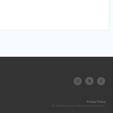
Privacy Policy
© 2026 McKesson Medical-Surgical Inc.