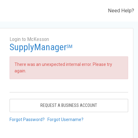
Need Help?
Login to McKesson
SupplyManager
SM
There was an unexpected internal error. Please try
again.
REQUEST A BUSINESS ACCOUNT
Forgot Password?
Forgot Username?