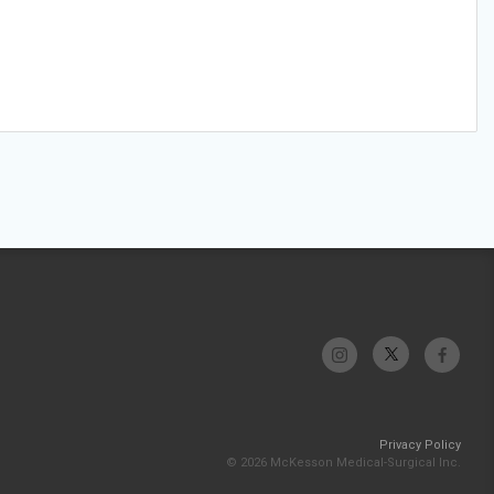
Privacy Policy
© 2026 McKesson Medical-Surgical Inc.