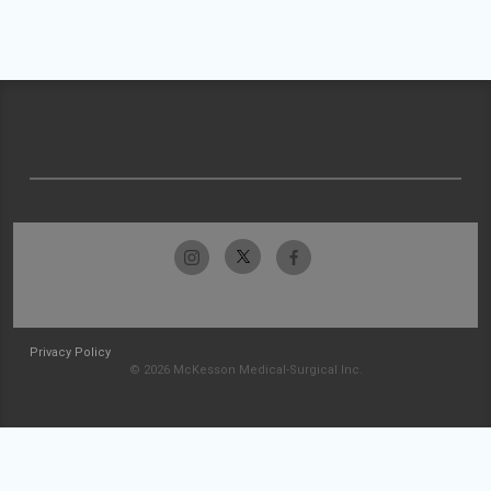
Privacy Policy
© 2026 McKesson Medical-Surgical Inc.