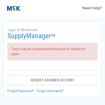
Need Help?
Login to McKesson
SupplyManager
SM
There was an unexpected internal error. Please try
again.
REQUEST A BUSINESS ACCOUNT
Forgot Password?
Forgot Username?