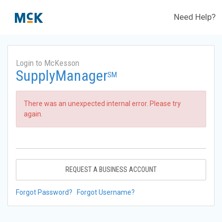
Need Help?
Login to McKesson
SupplyManager
SM
There was an unexpected internal error. Please try
again.
REQUEST A BUSINESS ACCOUNT
Forgot Password?
Forgot Username?