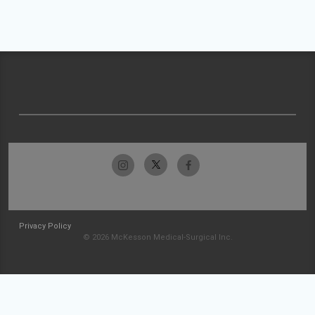
Privacy Policy
© 2026 McKesson Medical-Surgical Inc.