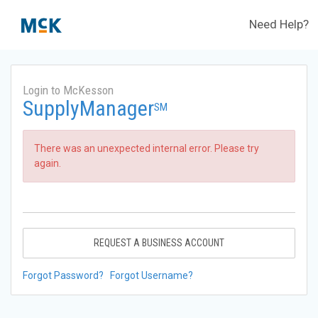
Need Help?
Login to McKesson
SupplyManager
SM
There was an unexpected internal error. Please try
again.
REQUEST A BUSINESS ACCOUNT
Forgot Password?
Forgot Username?