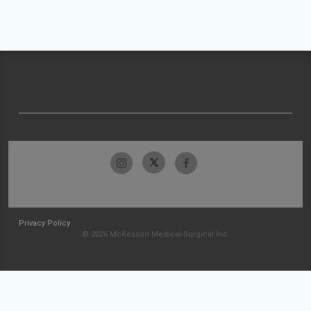
Privacy Policy
© 2026 McKesson Medical-Surgical Inc.