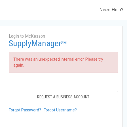
Need Help?
Login to McKesson
SupplyManager
SM
There was an unexpected internal error. Please try
again.
REQUEST A BUSINESS ACCOUNT
Forgot Password?
Forgot Username?