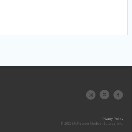
Privacy Policy
© 2026 McKesson Medical-Surgical Inc.