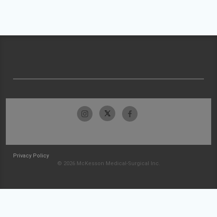
Privacy Policy
© 2026 McKesson Medical-Surgical Inc.