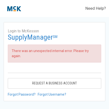
Need Help?
Login to McKesson
SupplyManager
SM
There was an unexpected internal error. Please try
again.
REQUEST A BUSINESS ACCOUNT
Forgot Password?
Forgot Username?