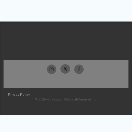
Privacy Policy
© 2026 McKesson Medical-Surgical Inc.