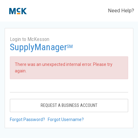
Need Help?
Login to McKesson
SupplyManager
SM
There was an unexpected internal error. Please try
again.
REQUEST A BUSINESS ACCOUNT
Forgot Password?
Forgot Username?