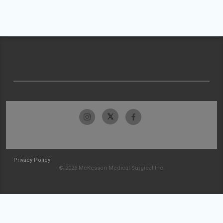
Privacy Policy
© 2026 McKesson Medical-Surgical Inc.