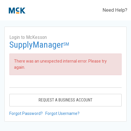
Need Help?
Login to McKesson
SupplyManager
SM
There was an unexpected internal error. Please try
again.
REQUEST A BUSINESS ACCOUNT
Forgot Password?
Forgot Username?