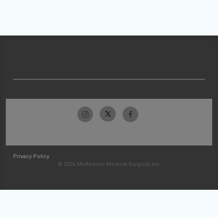
Privacy Policy
© 2026 McKesson Medical-Surgical Inc.