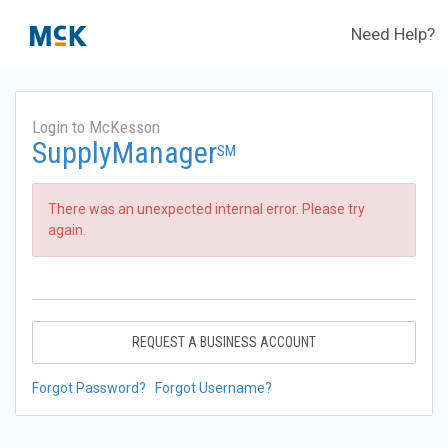
Need Help?
Login to McKesson
SupplyManager
SM
There was an unexpected internal error. Please try
again.
REQUEST A BUSINESS ACCOUNT
Forgot Password?
Forgot Username?