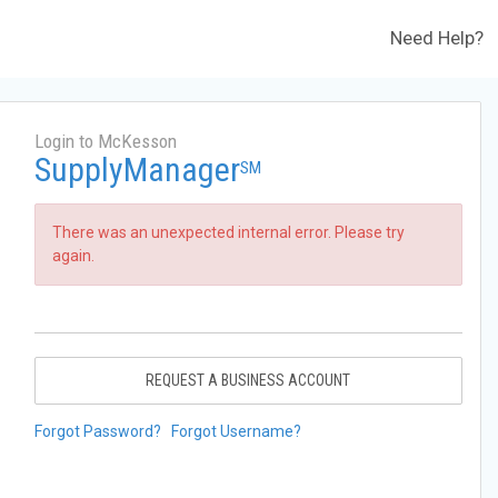
Need Help?
Login to McKesson
SupplyManager
SM
There was an unexpected internal error. Please try
again.
REQUEST A BUSINESS ACCOUNT
Forgot Password?
Forgot Username?