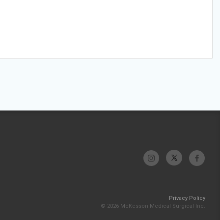
Privacy Policy
© 2026 McKesson Medical-Surgical Inc.