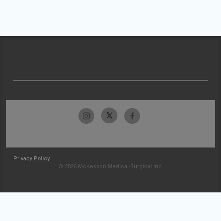
Privacy Policy
© 2026 McKesson Medical-Surgical Inc.