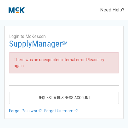
Need Help?
Login to McKesson
SupplyManager
SM
There was an unexpected internal error. Please try
again.
REQUEST A BUSINESS ACCOUNT
Forgot Password?
Forgot Username?