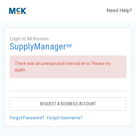
Need Help?
Login to McKesson
SupplyManager
SM
There was an unexpected internal error. Please try
again.
REQUEST A BUSINESS ACCOUNT
Forgot Password?
Forgot Username?