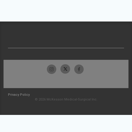
Privacy Policy
© 2026 McKesson Medical-Surgical Inc.