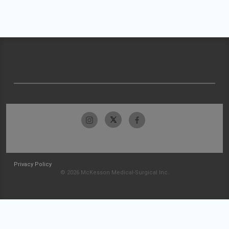
Privacy Policy
© 2026 McKesson Medical-Surgical Inc.