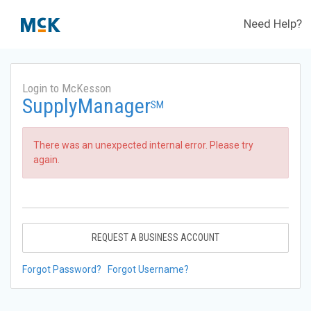
Need Help?
Login to McKesson
SupplyManager
SM
There was an unexpected internal error. Please try
again.
REQUEST A BUSINESS ACCOUNT
Forgot Password?
Forgot Username?