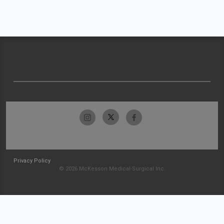
Privacy Policy
© 2026 McKesson Medical-Surgical Inc.