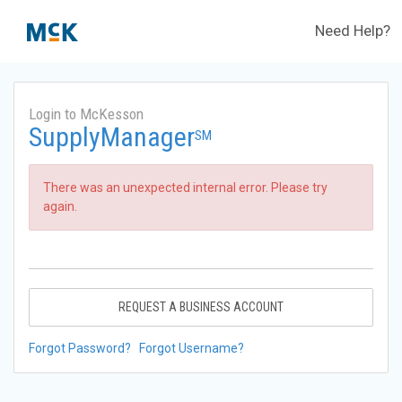
Need Help?
Login to McKesson
SupplyManager
SM
There was an unexpected internal error. Please try
again.
REQUEST A BUSINESS ACCOUNT
Forgot Password?
Forgot Username?