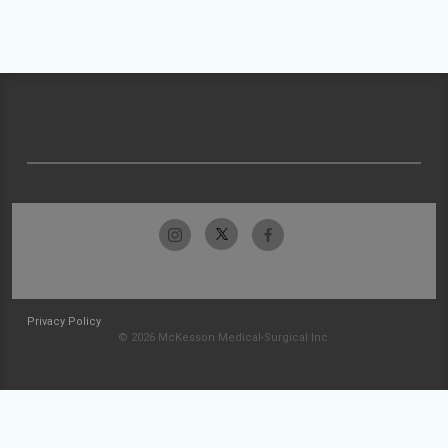
Privacy Policy
© 2026 McKesson Medical-Surgical Inc.