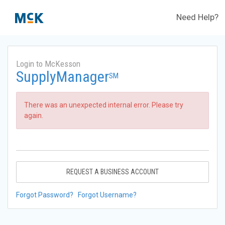
Need Help?
Login to McKesson
SupplyManager
SM
There was an unexpected internal error. Please try
again.
REQUEST A BUSINESS ACCOUNT
Forgot Password?
Forgot Username?