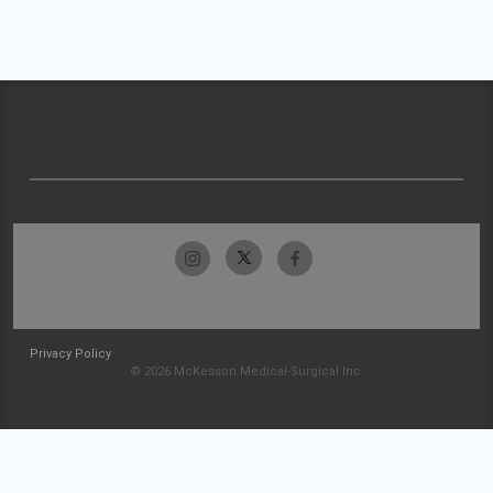
Privacy Policy
© 2026 McKesson Medical-Surgical Inc.