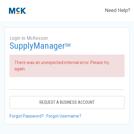
Need Help?
Login to McKesson
SupplyManager
SM
There was an unexpected internal error. Please try
again.
REQUEST A BUSINESS ACCOUNT
Forgot Password?
Forgot Username?