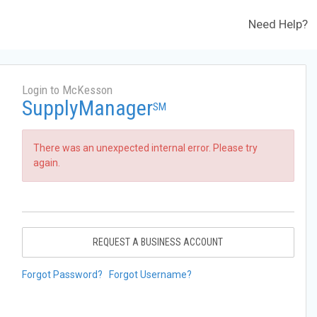
Need Help?
Login to McKesson
SupplyManager
SM
There was an unexpected internal error. Please try
again.
REQUEST A BUSINESS ACCOUNT
Forgot Password?
Forgot Username?