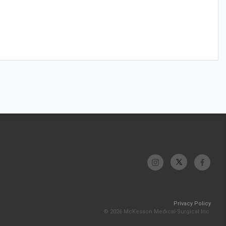
Privacy Policy
© 2026 McKesson Medical-Surgical Inc.