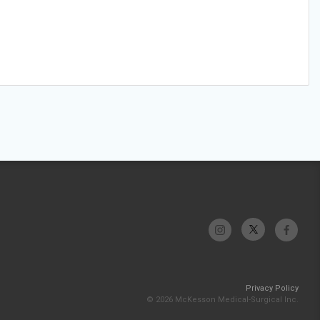
Privacy Policy
© 2026 McKesson Medical-Surgical Inc.