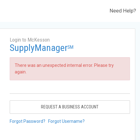
Need Help?
Login to McKesson
SupplyManager
SM
There was an unexpected internal error. Please try
again.
REQUEST A BUSINESS ACCOUNT
Forgot Password?
Forgot Username?