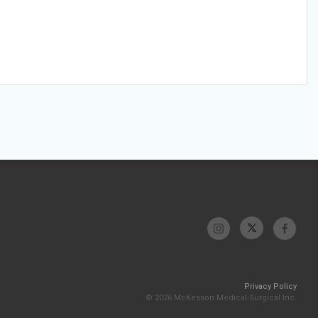
Privacy Policy
© 2026 McKesson Medical-Surgical Inc.