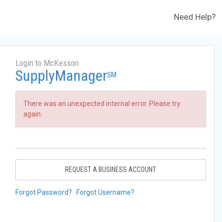
Need Help?
Login to McKesson
SupplyManager
SM
There was an unexpected internal error. Please try
again.
REQUEST A BUSINESS ACCOUNT
Forgot Password?
Forgot Username?